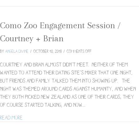
Como Zoo Engagement Session /
Courtney + Brian
on
By
Angela Divine
/
October 10, 2018
/
Comments Off
Como
Zoo
Courtney and Brian almost didn’t meet. Neither of them
Engagement
wanted to attend their dating site’s mixer that one night,
Session
but friends and family talked them into showing up. The
/
night was themed around Cards Against Humanity, and when
Courtney
+
they both picked New Zealand as one of their cards, they
Brian
of course started talking, and now…
about Como Zoo Engagement Session / Courtney + 
Read More