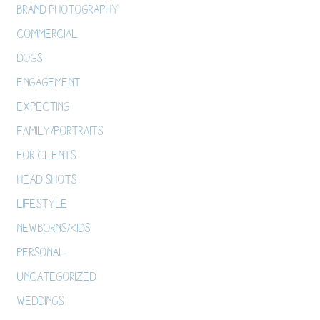
Brand Photography
Commercial
Dogs
Engagement
Expecting
Family/Portraits
For Clients
Head Shots
Lifestyle
Newborns/Kids
Personal
Uncategorized
Weddings