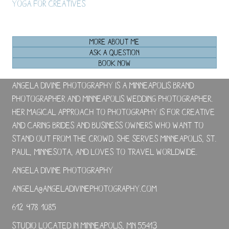
Yoga For Creatives
MORE ABOUT ME
ASK A QUESTION
BOOK NOW
Angela Divine Photography is a Minneapolis brand
photographer and Minneapolis wedding photographer.
Her magical approach to photography is for creative
and caring brides and business owners who want to
stand out from the crowd. She serves Minneapolis, St.
Paul, Minnesota, and loves to travel worldwide.
Angela Divine Photography
angela@angeladivinephotography.com
612-978-1085
Studio located in Minneapolis, MN 55413