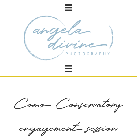
Como Conservatory
engagement session