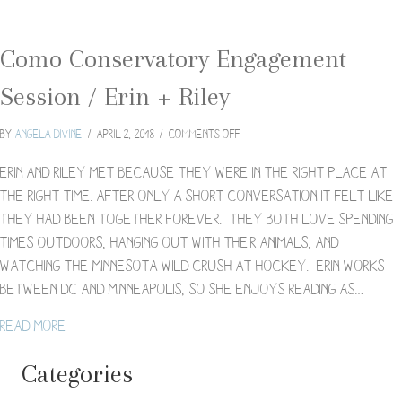
Como Conservatory Engagement
Session / Erin + Riley
on
By
Angela Divine
/
April 2, 2018
/
Comments Off
Como
Conservatory
Erin and Riley met because they were in the right place at
Engagement
the right time. After only a short conversation it felt like
Session
they had been together forever. They both love spending
/
times outdoors, hanging out with their animals, and
Erin
+
watching the Minnesota Wild crush at hockey. Erin works
Riley
between DC and Minneapolis, so she enjoys reading as…
about Como Conservatory Engagement Session / Eri
Read More
Categories