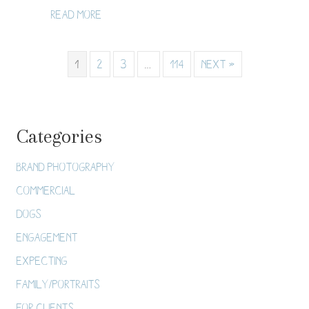
about Twin Cities Proposal Photograph
Read More
1
2
3
…
114
Next »
Categories
Brand Photography
Commercial
Dogs
Engagement
Expecting
Family/Portraits
For Clients