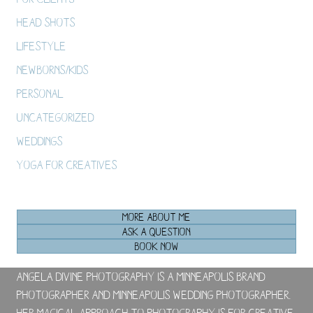
Head Shots
Lifestyle
Newborns/Kids
Personal
Uncategorized
Weddings
Yoga For Creatives
MORE ABOUT ME
ASK A QUESTION
BOOK NOW
Angela Divine Photography is a Minneapolis brand
photographer and Minneapolis wedding photographer.
Her magical approach to photography is for creative