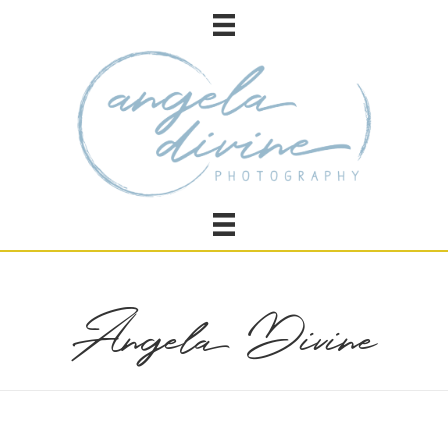
Angela Divine