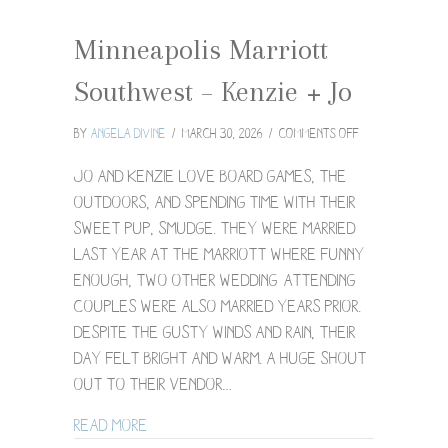
Minneapolis Marriott
Southwest – Kenzie + Jo
on
By
Angela Divine
/
March 30, 2026
/
Comments Off
Minneapolis
Marriott
Jo and Kenzie love board games, the
Southwest
outdoors, and spending time with their
–
sweet pup, Smudge. They were married
Kenzie
last year at the Marriott where funny
+
Jo
enough, two other wedding-attending
couples were also married years prior.
Despite the gusty winds and rain, their
day felt bright and warm. A huge shout
out to their vendor…
about Minneapolis Marriott Southwest – 
Read More