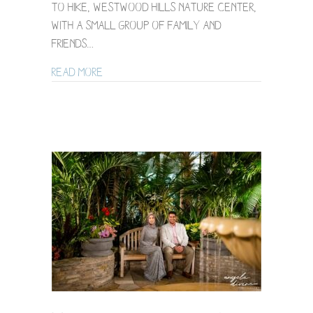
to hike, Westwood Hills Nature Center,
with a small group of family and
friends…
about Westwood Nature Center LGBTQ Wed
Read More