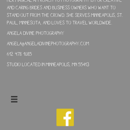
and caring brides and business owners who want to
stand out from the crowd. She serves Minneapolis, St.
Paul, Minnesota, and loves to travel worldwide.
Angela Divine Photography
angela@angeladivinephotography.com
612-978-1085
Studio located in Minneapolis, MN 55413