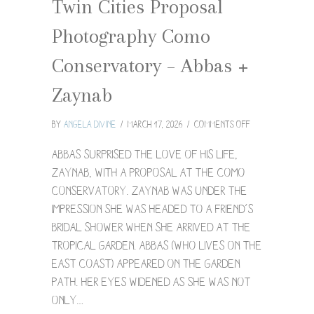
Twin Cities Proposal
Photography Como
Conservatory – Abbas +
Zaynab
on
By
Angela Divine
/
March 17, 2026
/
Comments Off
Twin
Cities
Abbas surprised the love of his life,
Proposal
Zaynab, with a proposal at the Como
Photography
Conservatory. Zaynab was under the
Como
impression she was headed to a friend’s
Conservatory
–
bridal shower when she arrived at the
Abbas
Tropical Garden. Abbas (who lives on the
+
East Coast) appeared on the garden
Zaynab
path. Her eyes widened as she was not
only…