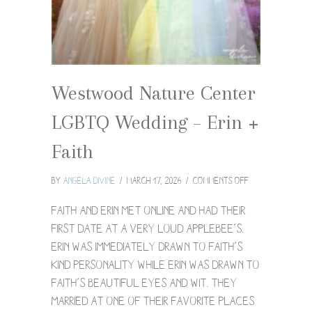
Westwood Nature Center
LGBTQ Wedding – Erin +
Faith
on
By
Angela Divine
/
March 17, 2026
/
Comments Off
Westwood
Nature
Faith and Erin met online and had their
Center
first date at a very loud Applebee’s.
LGBTQ
Erin was immediately drawn to Faith’s
Wedding
kind personality while Erin was drawn to
–
Erin
Faith’s beautiful eyes and wit. They
+
married at one of their favorite places
Faith