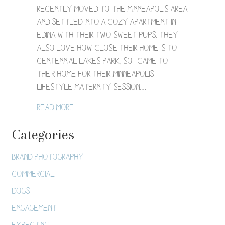
Session
recently moved to the Minneapolis area
/
and settled into a cozy apartment in
Elaine
+
Edina with their two sweet pups. They
Rishi
also love how close their home is to
Centennial Lakes Park, so I came to
their home for their Minneapolis
lifestyle maternity session.…
about Minneapolis Lifestyle Maternity Sess
Read More
Categories
Brand Photography
Commercial
Dogs
Engagement
Expecting