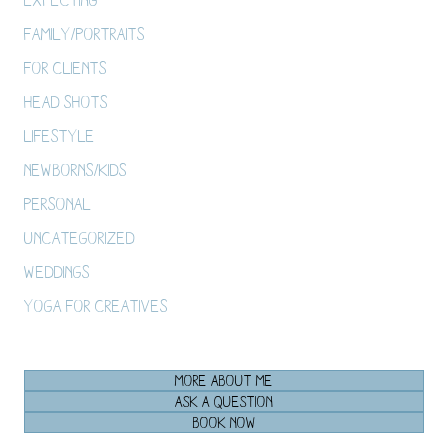
Family/Portraits
For Clients
Head Shots
Lifestyle
Newborns/Kids
Personal
Uncategorized
Weddings
Yoga For Creatives
MORE ABOUT ME
ASK A QUESTION
BOOK NOW