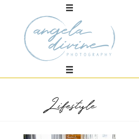
Lifestyle