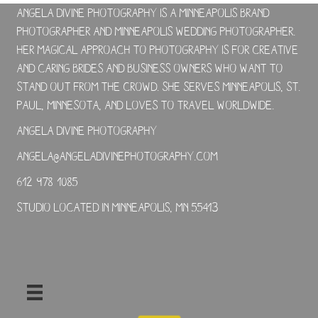
Angela Divine Photography is a Minneapolis brand
photographer and Minneapolis wedding photographer.
Her magical approach to photography is for creative
and caring brides and business owners who want to
stand out from the crowd. She serves Minneapolis, St.
Paul, Minnesota, and loves to travel worldwide.
Angela Divine Photography
angela@angeladivinephotography.com
612-978-1085
Studio located in Minneapolis, MN 55413