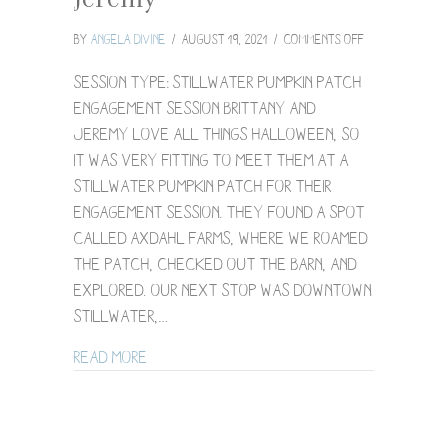
on
By
Angela Divine
/
August 19, 2021
/
Comments Off
Stillwater
Pumpkin
Session Type: Stillwater Pumpkin Patch
Patch
Engagement Session Brittany and
Engagement
Jeremy love all things Halloween, so
Session
it was very fitting to meet them at a
/
Brittany
Stillwater pumpkin patch for their
+
engagement session. They found a spot
Jeremy
called Axdahl Farms, where we roamed
the patch, checked out the barn, and
explored. Our next stop was downtown
Stillwater,…
about Stillwater Pumpkin Patch Engagem
Read More