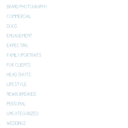
Brand Photography
Commercial
Dogs
Engagement
Expecting
Family/Portraits
For Clients
Head Shots
Lifestyle
Newborns/Kids
Personal
Uncategorized
Weddings