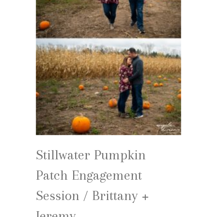
Stillwater Pumpkin
Patch Engagement
Session / Brittany +
Jeremy