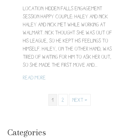
Hidden
Falls
Location: Hidden Falls Engagement
Engagement
Session Happy Couple: Haley and Nick
Photography
Haley and Nick met while working at
/
Walmart. Nick thought she was out of
Haley
+
his league, so he kept his feelings to
Nick
himself. Haley, on the other hand, was
tired of waiting for him to ask her out,
so she made the first move and…
about Hidden Falls Engagement Photogra
Read More
1
2
Next »
Categories