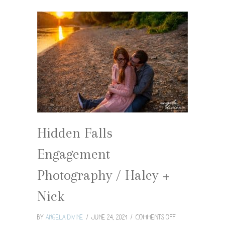
Hidden Falls
Engagement
Photography / Haley +
Nick
on
By
Angela Divine
/
June 24, 2021
/
Comments Off