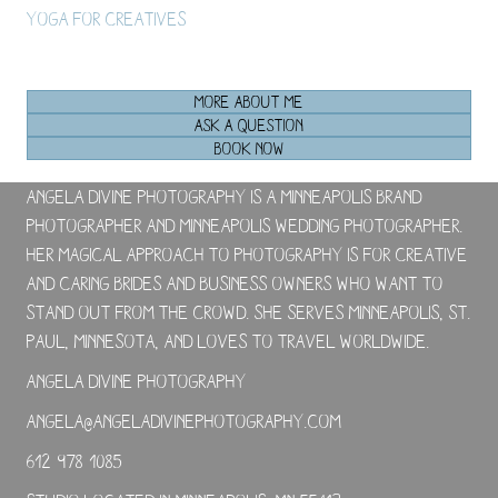
Yoga For Creatives
MORE ABOUT ME
ASK A QUESTION
BOOK NOW
Angela Divine Photography is a Minneapolis brand
photographer and Minneapolis wedding photographer.
Her magical approach to photography is for creative
and caring brides and business owners who want to
stand out from the crowd. She serves Minneapolis, St.
Paul, Minnesota, and loves to travel worldwide.
Angela Divine Photography
angela@angeladivinephotography.com
612-978-1085