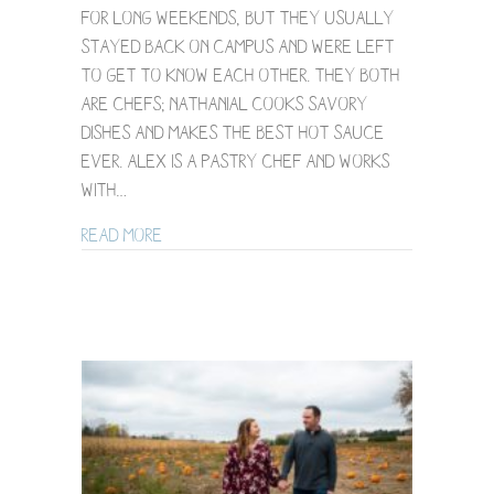
for long weekends, but they usually
Session
stayed back on campus and were left
/
Alex
to get to know each other. They both
+
are chefs; Nathanial cooks savory
Nat
dishes and makes THE BEST HOT SAUCE
EVER. Alex is a pastry chef and works
with…
about NE Minneapolis Backyard Engagemen
Read More