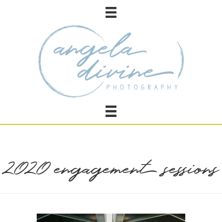
2020 engagement sessions