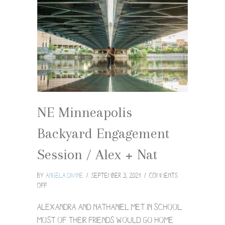
NE Minneapolis
Backyard Engagement
Session / Alex + Nat
By
Angela Divine
/
September 3, 2021
/
Comments
on
Off
NE
Minneapolis
Alexandra and Nathaniel met in school.
Backyard
Most of their friends would go home
Engagement