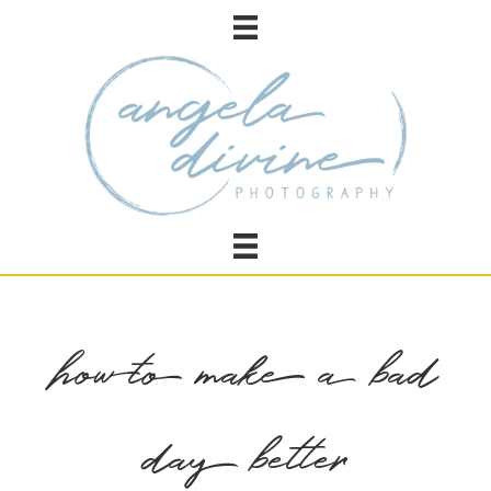
how to make a bad
day better