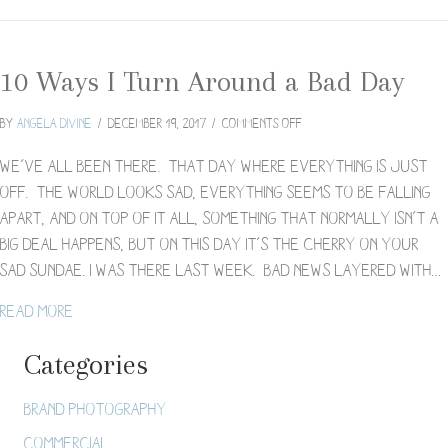
10 Ways I Turn Around a Bad Day
on
By
Angela Divine
/
December 19, 2017
/
Comments Off
10
Ways
We’ve all been there. That day where everything is just
I
off. The world looks sad, everything seems to be falling
Turn
apart, and on top of it all, something that normally isn’t a
Around
big deal happens, but on this day it’s the cherry on your
a
Bad
sad sundae. I was there last week. Bad news layered with…
Day
about 10 Ways I Turn Around a Bad Day
Read More
Categories
Brand Photography
Commercial