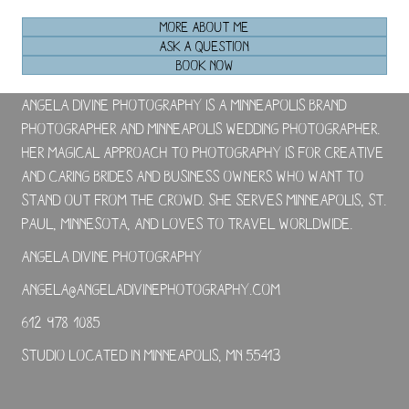
MORE ABOUT ME
ASK A QUESTION
BOOK NOW
Angela Divine Photography is a Minneapolis brand
photographer and Minneapolis wedding photographer.
Her magical approach to photography is for creative
and caring brides and business owners who want to
stand out from the crowd. She serves Minneapolis, St.
Paul, Minnesota, and loves to travel worldwide.
Angela Divine Photography
angela@angeladivinephotography.com
612-978-1085
Studio located in Minneapolis, MN 55413