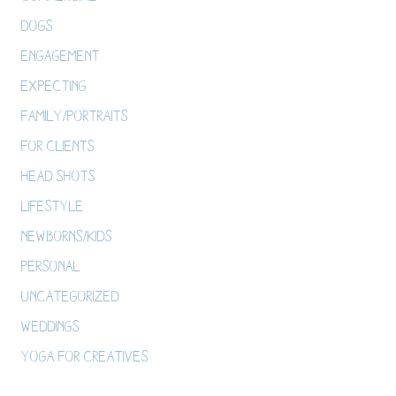
Dogs
Engagement
Expecting
Family/Portraits
For Clients
Head Shots
Lifestyle
Newborns/Kids
Personal
Uncategorized
Weddings
Yoga For Creatives