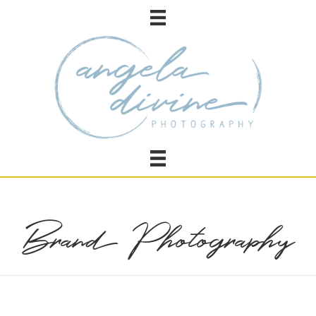
Brand Photography