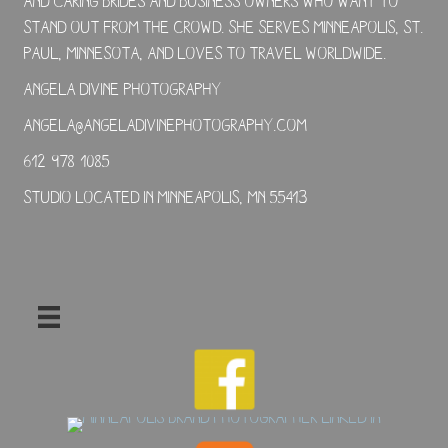
and caring brides and business owners who want to
stand out from the crowd. She serves Minneapolis, St.
Paul, Minnesota, and loves to travel worldwide.
Angela Divine Photography
angela@angeladivinephotography.com
612-978-1085
Studio located in Minneapolis, MN 55413