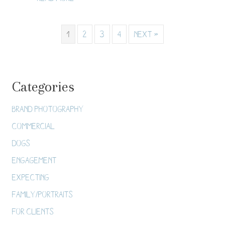
1
2
3
4
Next »
Categories
Brand Photography
Commercial
Dogs
Engagement
Expecting
Family/Portraits
For Clients