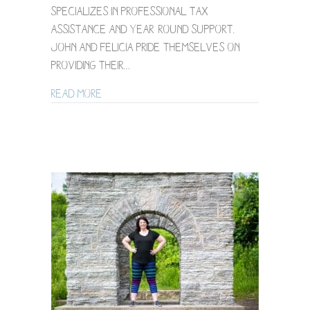
specializes in professional tax
assistance and year-round support.
John and Felicia pride themselves on
providing their…
about Minneapolis Brand Photography f
Read More