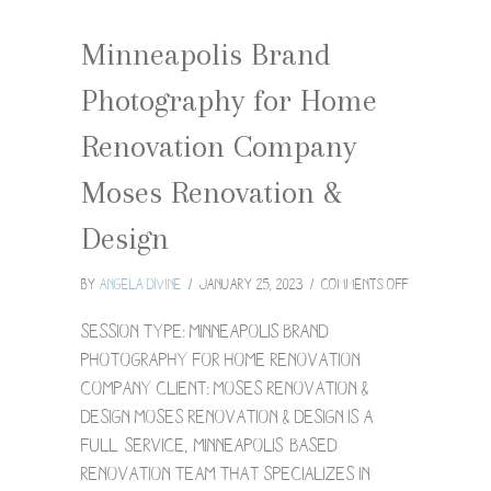
Minneapolis Brand
Photography for Home
Renovation Company
Moses Renovation &
Design
on
By
Angela Divine
/
January 25, 2023
/
Comments Off
Minneapolis
Brand
Session Type: Minneapolis brand
Photograph
photography for home renovation
for
company Client: Moses Renovation &
Home
Design Moses Renovation & Design is a
Renovation
Company
full-service, Minneapolis-based
Moses
renovation team that specializes in
Renovation