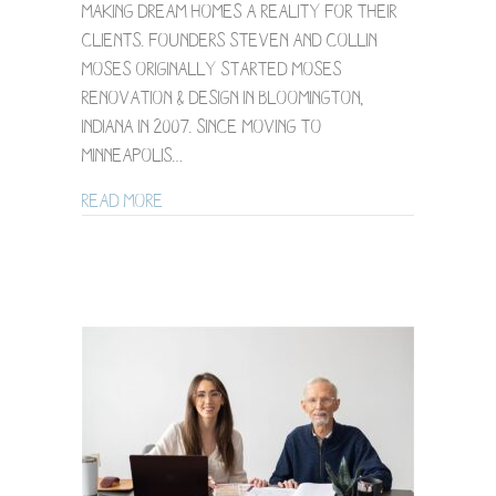
making dream homes a reality for their
&
Design
clients. Founders Steven and Collin
Moses originally started Moses
Renovation & Design in Bloomington,
Indiana in 2007. Since moving to
Minneapolis…
about Minneapolis Brand Photography fo
Read More