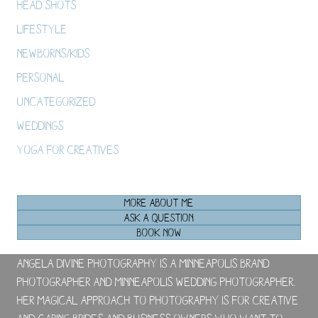
Head Shots
Lifestyle
Newborns/Kids
Personal
Uncategorized
Weddings
Yoga For Creatives
MORE ABOUT ME
ASK A QUESTION
BOOK NOW
Angela Divine Photography is a Minneapolis brand
photographer and Minneapolis wedding photographer.
Her magical approach to photography is for creative