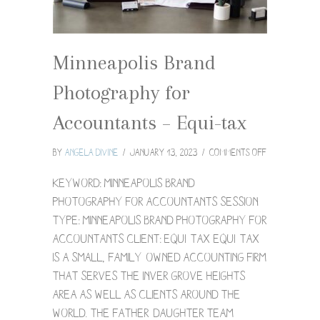
Minneapolis Brand
Photography for
Accountants – Equi-tax
on
By
Angela Divine
/
January 13, 2023
/
Comments Off
Minneapolis
Brand
Keyword: Minneapolis Brand
Photograph
Photography for Accountants Session
for
Type: Minneapolis Brand Photography for
Accountants
Accountants Client: Equi-tax Equi-Tax
–
Equi-
is a small, family-owned accounting firm
tax
that serves the Inver Grove Heights
area as well as clients around the
world. The father-daughter team