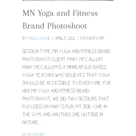
MN Yoga and Fitness
Brand Photoshoot
on
By
Angela Divine
/
April 5, 2022
/
Comments Off
MN
Yoga
Session Type: MN Yoga and Fitness Brand
and
Photoshoot Client: Mary McCallum
Fitness
Mary McCallum is a Minneapolis-based
Brand
yoga teacher who believes that yoga
Photoshoot
should be accessible to everyone. For
her MN yoga and fitness brand
photoshoot, we did two sessions that
focused on Mary’s fun, fit side—one in
the gym, and another one outside in
nature…
about MN Yoga and Fitness Brand Photo
Read More