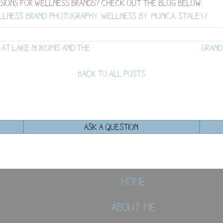
sions for wellness brands? Check out the blog below:
ellness-brand-photography-wellness-by-monica-staley/
 at Lake Nokomis and the
Grand
BACK TO ALL POSTS
ASK A QUESTION
Home
About Me