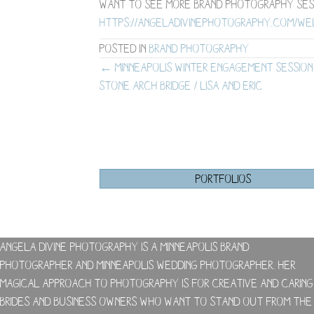
Want to see more brand photography ses
https://angeladivinephotography.com/w
Posted in
Brand Photography
Posts
← Minneapolis Winter Engagement Session
Stone Arch Bridge / Lisa and Eric
navigation
PORTFOLIOS
Angela Divine Photography is a Minneapolis brand
photographer and Minneapolis wedding photographer. Her
magical approach to photography is for creative and caring
brides and business owners who want to stand out from the