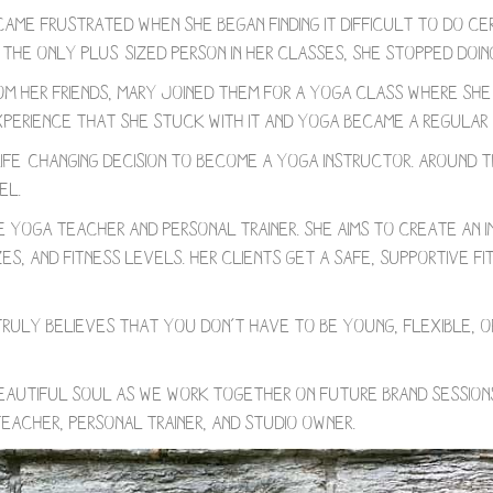
came frustrated when she began finding it difficult to do ce
the only plus-sized person in her classes, she stopped doin
om her friends, Mary joined them for a yoga class where sh
experience that she stuck with it and yoga became a regular 
 life-changing decision to become a yoga instructor. Around 
el.
yoga teacher and personal trainer. She aims to create an inc
zes, and fitness levels. Her clients get a safe, supportive 
e truly believes that you don’t have to be young, flexible, 
eautiful soul as we work together on future brand sessions
eacher, personal trainer, and studio owner.⁠