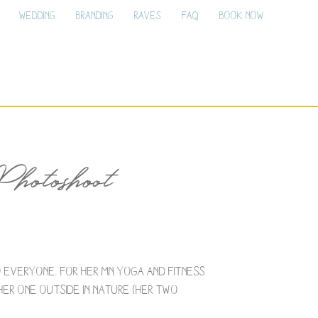
Wedding
Branding
Raves
FAQ
Book Now
otoshoot
 everyone. For her MN yoga and fitness
her one outside in nature (her two