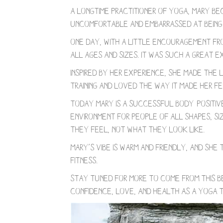
A longtime practitioner of yoga, Mary be
Uncomfortable and embarrassed at being 
One day, with a little encouragement fr
all ages and sizes. It was such a great 
Inspired by her experience, she made the
training and loved the way it made her fe
Today Mary is a successful body-positive 
environment for people of all shapes, si
they feel, not what they look like.
Mary’s vibe is warm and friendly, and sh
fitness.
Stay tuned for more to come from this b
confidence, love, and health as a yoga t