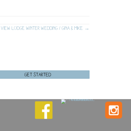
 View Lodge Winter Wedding / Gina & Mike →
GET STARTED