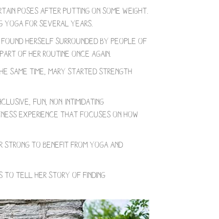
rtain poses after putting on some weight.
g yoga for several years.
e found herself surrounded by people of
part of her routine once again.
the same time, Mary started strength
lusive, fun, non-intimidating
fitness experience that focuses on how
or strong to benefit from yoga and
 to tell her story of finding