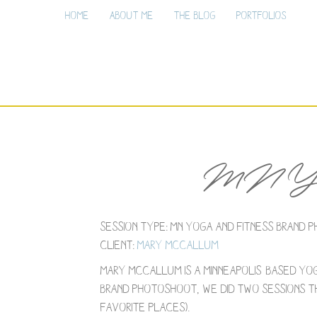
Home
About Me
The Blog
Portfolios
MN Yoga
Session Type: MN Yoga and Fitness Brand
Client:
Mary McCallum
Mary McCallum is a Minneapolis-based yo
brand photoshoot, we did two sessions th
favorite places).