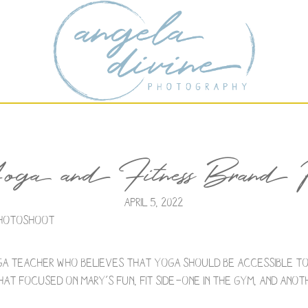
 and Fitness Brand Ph
April 5, 2022
 Photoshoot
ga teacher who believes that yoga should be accessible to
at focused on Mary’s fun, fit side—one in the gym, and anot