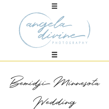
Bemidji Minnesota
Wedding