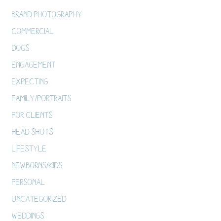
Brand Photography
Commercial
Dogs
Engagement
Expecting
Family/Portraits
For Clients
Head Shots
Lifestyle
Newborns/Kids
Personal
Uncategorized
Weddings