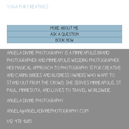
Yoga For Creatives
MORE ABOUT ME
ASK A QUESTION
BOOK NOW
Angela Divine Photography is a Minneapolis brand
photographer and Minneapolis wedding photographer.
Her magical approach to photography is for creative
and caring brides and business owners who want to
stand out from the crowd. She serves Minneapolis, St.
Paul, Minnesota, and loves to travel worldwide.
Angela Divine Photography
angela@angeladivinephotography.com
612-978-1085