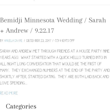
Bemidji Minnesota Wedding / Sarah
+ Andrew / 9.22.17
on
By
Angela Divine
/
December 23, 2017
/
Comments Off
Bemidji
Minnesota
Sarah and Andrew met through friends at a house party nine
Wedding
years ago. What started with a quick hello turned into in
/
all night long conversation that would be the first of
Sarah
many. They exchanged numbers at the end of the party and
+
Andrew
shortly after, started dating. They are both laid back and
/
love spending…
9.22.17
about Bemidji Minnesota Wedding / Sarah + Andrew / 
Read More
Categories