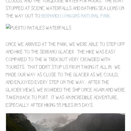
clouds, and the turquoise water for hours. The boat
stopped at scenic waterfalls and bathing sea lions on
the way out to
Bernando O'Higgins Naitonal Park.
Once we arrived at the park, we were able to step off
and hike to the Serrano Glacier. The hike was easy
compared to the W Trek but very crowded with
tourists. That didn't stop us from taking it all in. We
made our way as close to the glacier as we could,
and enjoyed every step on the way. After the
glacier views, we boarded the ship once again and were
taken back to port. It was an incredible adventure,
especially after hiking 55 miles in 5 days.