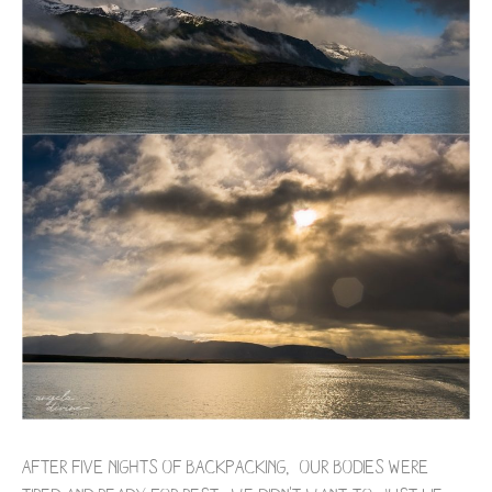
After five nights of backpacking, our bodies were