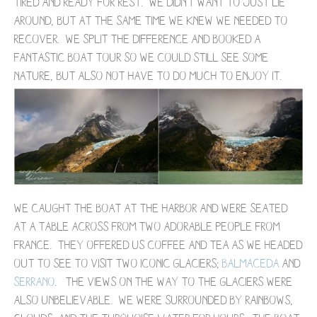
tired and ready for rest. We didn't want to just lie
around, but at the same time we knew we needed to
recover. We split the difference and booked a
fantastic boat tour so we could still see some
nature, but also not have to do much to enjoy it.
We caught the boat at the harbor and were seated
at a table across from two adorable people from
France. They offered us coffee and tea as we headed
out to see to visit two iconic glaciers;
Balmaceda
and
Serrano
. The views on the way to the glaciers were
also unbelievable. We were surrounded by rainbows,