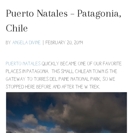
Puerto Natales – Patagonia,
Chile
By
Angela Divine
|
February 20, 2019
Puerto Natales
quickly became one of our favorite
places in Patagonia. This small Chilean town is the
gateway to Torres del Paine National Park, so we
stopped here before and after the W Trek.