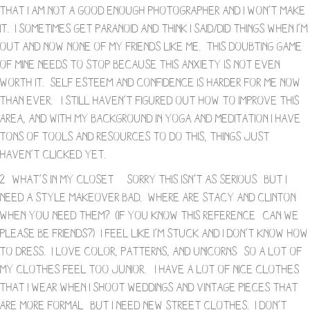
that I am not a good enough photographer and I won’t make
it. I sometimes get paranoid and think I said/did things when I’m
out and now none of my friends like me. This doubting game
of mine needs to stop because this anxiety is not even
worth it. Self esteem and confidence is harder for me now
than ever. I still haven’t figured out how to improve this
area, and with my background in yoga and meditation I have
tons of tools and resources to do this, things just
haven’t clicked yet.
2- What’s in My Closet – Sorry this isn’t as serious- but I
need a style makeover bad. Where are Stacy and Clinton
when you need them? (If you know this reference- can we
please be friends?) I feel like I’m stuck and I don’t know how
to dress. I love color, patterns, and unicorns- so a lot of
my clothes feel too junior. I have a lot of nice clothes
that I wear when I shoot weddings and vintage pieces that
are more formal- but I need new street clothes. I don’t