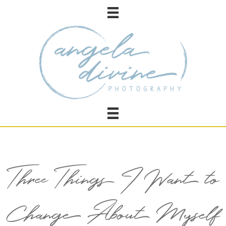
Three Things I Want to
Change About Myself