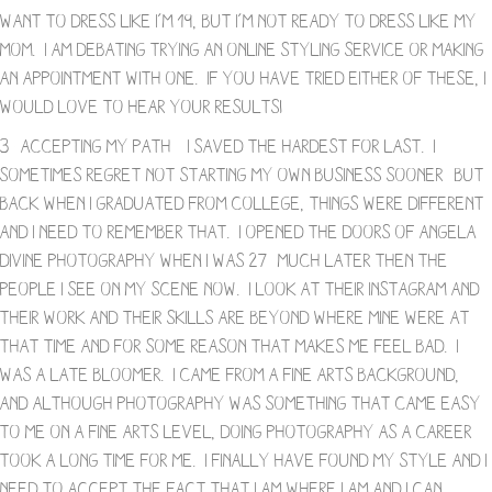
want to dress like I’m 19, but I’m not ready to dress like my
mom. I am debating trying an online styling service or making
an appointment with one. If you have tried either of these, I
would love to hear your results!
3- Accepting My Path – I saved the hardest for last. I
sometimes regret not starting my own business sooner- but
back when I graduated from college, things were different
and I need to remember that. I opened the doors of Angela
Divine Photography when I was 27- much later then the
people I see on my scene now. I look at their Instagram and
their work and their skills are beyond where mine were at
that time and for some reason that makes me feel bad. I
was a late bloomer. I came from a fine arts background,
and although photography was something that came easy
to me on a fine arts level, doing photography as a career
took a long time for me. I finally have found my style and I
need to accept the fact that I am where I am and I can