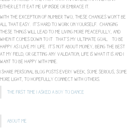
either let it eat me up inside or embrace it.
With the exception of number two, these changes won’t be
all that easy. It’s hard to work on yourself. Changing
these things will lead to me living more peacefully, and
when it comes down to it- that’s my ultimate goal – to be
happy as I live my life. It’s not about money, being the best
at my field, or getting any validation, life is what it is and I
want to be happy with mine.
I share personal blog posts every week, some serious, some
more light, to hopefully connect with others.
The First Time I Asked a Boy To Dance
About Me