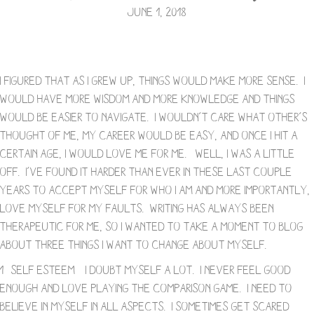
June 1, 2018
I figured that as I grew up, things would make more sense. I
would have more wisdom and more knowledge and things
would be easier to navigate. I wouldn’t care what other’s
thought of me, my career would be easy, and once I hit a
certain age, I would love me for me. Well, I was a little
off. I’ve found it harder than ever in these last couple
years to accept myself for who I am and more importantly,
love myself for my faults. Writing has always been
therapeutic for me, so I wanted to take a moment to blog
about three things I want to change about myself.
1- Self Esteem – I doubt myself a lot. I never feel good
enough and love playing the comparison game. I need to
believe in myself in all aspects. I sometimes get scared