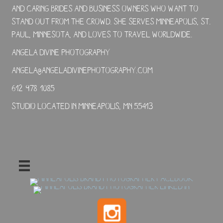
and caring brides and business owners who want to
stand out from the crowd. She serves Minneapolis, St.
Paul, Minnesota, and loves to travel worldwide.
Angela Divine Photography
angela@angeladivinephotography.com
612-978-1085
Studio located in Minneapolis, MN 55413