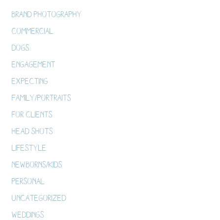
Brand Photography
Commercial
Dogs
Engagement
Expecting
Family/Portraits
For Clients
Head Shots
Lifestyle
Newborns/Kids
Personal
Uncategorized
Weddings