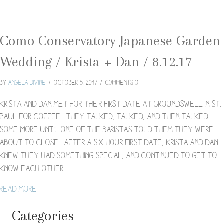
Como Conservatory Japanese Garden
Wedding / Krista + Dan / 8.12.17
on
By
Angela Divine
/
October 5, 2017
/
Comments Off
Como
Conservatory
Krista and Dan met for their first date at Groundswell in St.
Japanese
Paul for coffee. They talked, talked, and then talked
Garden
some more until one of the baristas told them they were
Wedding
about to close. After a six hour first date, Krista and Dan
/
Krista
knew they had something special, and continued to get to
+
know each other…
Dan
/
about Como Conservatory Japanese Garden Wedding /
Read More
8.12.17
Categories