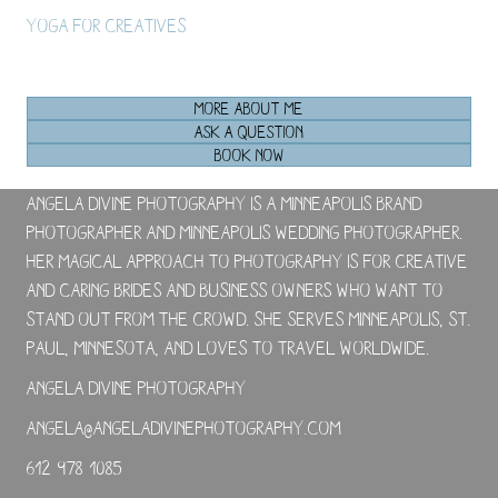
Yoga For Creatives
MORE ABOUT ME
ASK A QUESTION
BOOK NOW
Angela Divine Photography is a Minneapolis brand
photographer and Minneapolis wedding photographer.
Her magical approach to photography is for creative
and caring brides and business owners who want to
stand out from the crowd. She serves Minneapolis, St.
Paul, Minnesota, and loves to travel worldwide.
Angela Divine Photography
angela@angeladivinephotography.com
612-978-1085