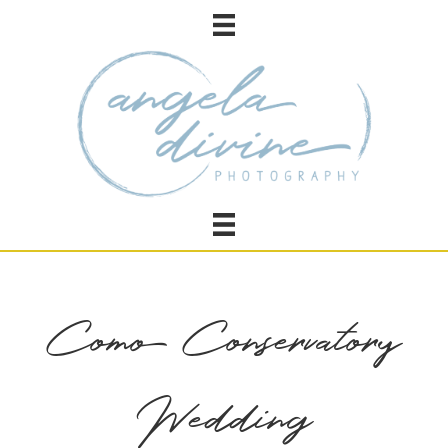
Como Conservatory
Wedding