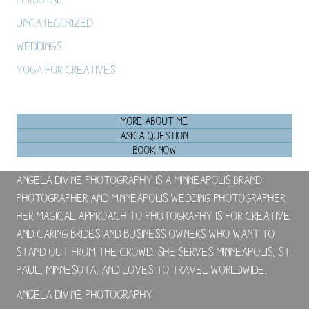
Uncategorized
Weddings
Yoga For Creatives
MORE ABOUT ME
ASK A QUESTION
BOOK NOW
Angela Divine Photography is a Minneapolis brand
photographer and Minneapolis wedding photographer.
Her magical approach to photography is for creative
and caring brides and business owners who want to
stand out from the crowd. She serves Minneapolis, St.
Paul, Minnesota, and loves to travel worldwide.
Angela Divine Photography