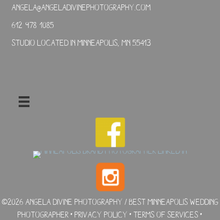
angela@angeladivinephotography.com
612-978-1085
Studio located in Minneapolis, MN 55413
©2026 Angela Divine Photography / Best Minneapolis Wedding
Photographer •
Privacy Policy
•
Terms of Services
•