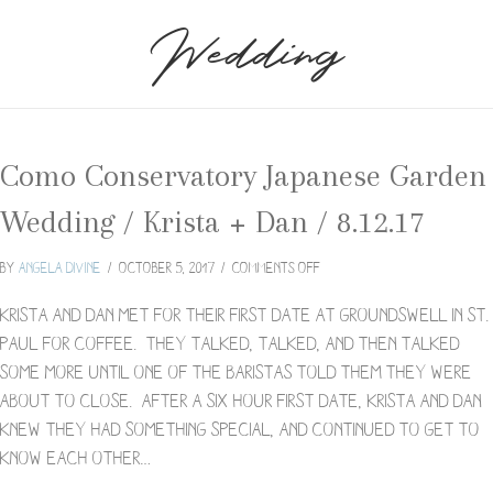
Wedding
Como Conservatory Japanese Garden
Wedding / Krista + Dan / 8.12.17
on
By
Angela Divine
/
October 5, 2017
/
Comments Off
Como
Conservatory
Krista and Dan met for their first date at Groundswell in St.
Japanese
Paul for coffee. They talked, talked, and then talked
Garden
some more until one of the baristas told them they were
Wedding
about to close. After a six hour first date, Krista and Dan
/
Krista
knew they had something special, and continued to get to
+
know each other…
Dan
/