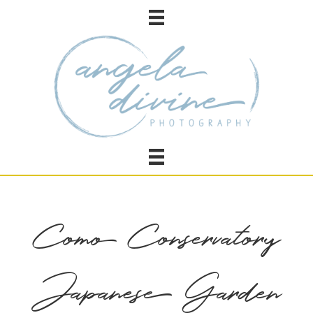
Como Conservatory
Japanese Garden