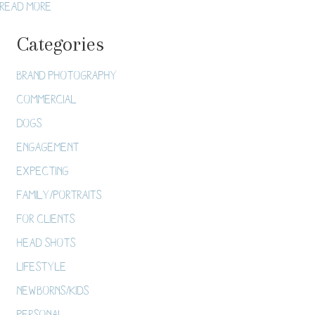
about Como Conservatory Japanese Garden Wedding /
Read More
8.12.17
Categories
Brand Photography
Commercial
Dogs
Engagement
Expecting
Family/Portraits
For Clients
Head Shots
Lifestyle
Newborns/Kids
Personal