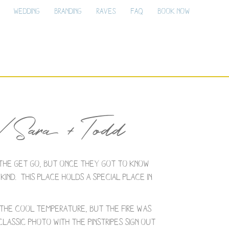
Wedding
Branding
Raves
FAQ
Book Now
/ Sara + Todd
the get go, but once they got to know
ind. This place holds a special place in
r the cool temperature, but the fire was
assic photo with the Pinstripes sign out