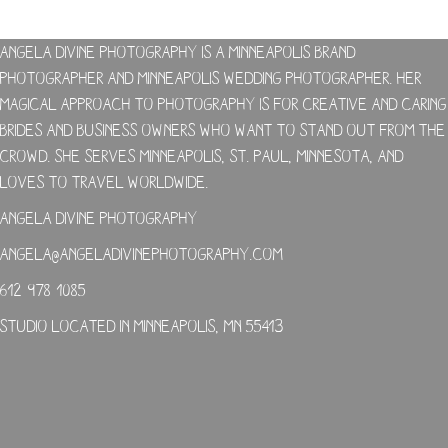
Angela Divine Photography is a Minneapolis brand
photographer and Minneapolis wedding photographer. Her
magical approach to photography is for creative and caring
brides and business owners who want to stand out from the
crowd. She serves Minneapolis, St. Paul, Minnesota, and
loves to travel worldwide.
Angela Divine Photography
angela@angeladivinephotography.com
612-978-1085
Studio located in Minneapolis, MN 55413