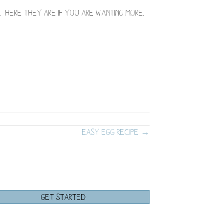
d. Here they are if you are wanting more.
Easy Egg Recipe →
GET STARTED