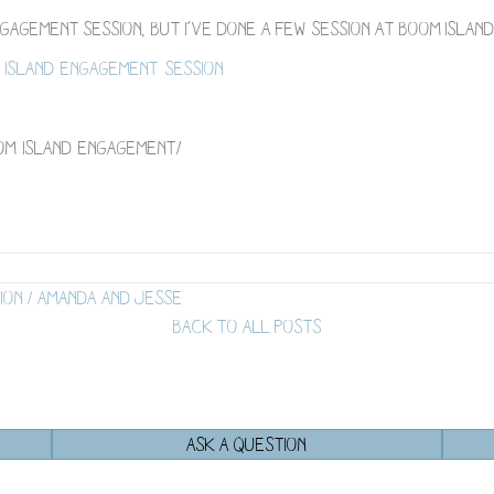
 engagement session, but I’ve done a few session at Boom Islan
island-engagement-session
om-island-engagement/
ion / Amanda and Jesse
BACK TO ALL POSTS
ASK A QUESTION