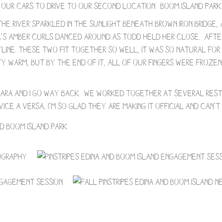
our cars to drive to our second location- Boom Island Park i
The river sparkled in the sunlight beneath brown iron bridge
ra’s amber curls danced around as Todd held her close. Afte
yline. These two fit together so well, it was so natural fo
 warm, but by the end of it, all of our fingers were froze
! Sara and I go way back- we worked together at several res
ice a versa, I’m so glad they are making it official and can’t 