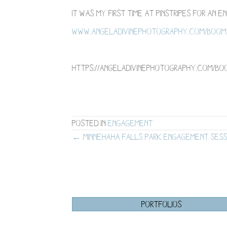
It was my first time at Pinstripes for an
www.angeladivinephotography.com/boom-
https://angeladivinephotography.com/bo
Posted in
Engagement
Posts
← Minnehaha Falls Park Engagement Sess
navigation
PORTFOLIOS