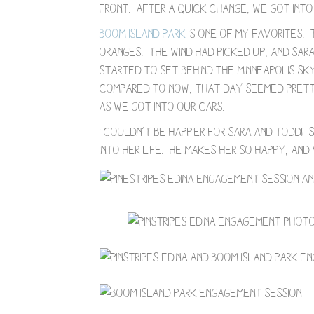
front. After a quick change, we got into 
Boom Island Park
is one of my favorites. 
oranges. The wind had picked up, and Sa
started to set behind the Minneapolis sk
Compared to now, that day seemed pretty
as we got into our cars.
I couldn’t be happier for Sara and Todd
into her life. He makes her so happy, and v