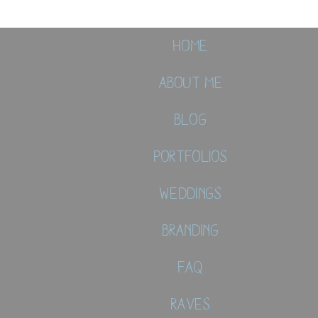
Home
About Me
Blog
Portfolios
Weddings
Branding
FAQ
Raves