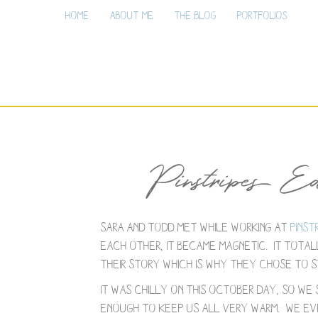
Home
About Me
The Blog
Portfolios
Pinstripes E
Sara and Todd met while working at
Pinst
each other, it became magnetic. It totall
their story which is why they chose to st
It was chilly on this October day, so we
enough to keep us all very warm. We eve