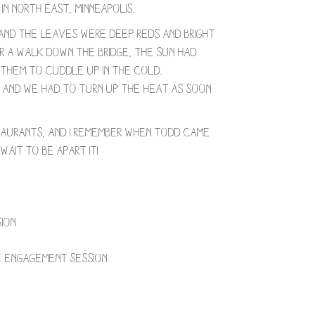
n North East, Minneapolis.
, and the leaves were deep reds and bright
r a walk down the bridge, the sun had
r them to cuddle up in the cold.
n and we had to turn up the heat as soon
taurants, and I remember when Todd came
wait to be apart it!