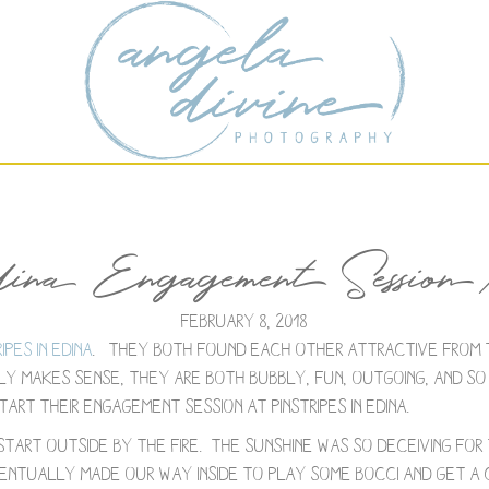
dina Engagement Session 
February 8, 2018
ripes in Edina
. They both found each other attractive from 
y makes sense, they are both bubbly, fun, outgoing, and so k
art their engagement session at Pinstripes in Edina.
 start outside by the fire. The sunshine was so deceiving fo
ntually made our way inside to play some Bocci and get a cl