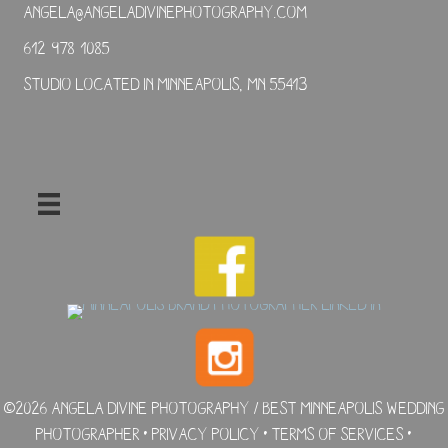
angela@angeladivinephotography.com
612-978-1085
Studio located in Minneapolis, MN 55413
©2026 Angela Divine Photography / Best Minneapolis Wedding
Photographer •
Privacy Policy
•
Terms of Services
•