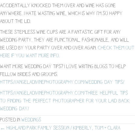
accidentally knocked them over and wine has gone
anywhere. I hate wasting wine, which is why I’m so happy
about the lid.
These stemless wine cups are a fantastic gift for any
wedding party. They are functional, fashionable, and will
be used by your party over and over again.
Check them out
here if you want more info.
Want more wedding day tips? I love writing blogs to help
fellow brides and grooms.
https://angeladivinephotography.com/wedding-day-tips/
https://angeladivinephotography.com/three-helpful-tips-
to-finding-the-perfect-photographer-for-your-laid-back-
wedding-day/
Posted in
Weddings
Posts
← Highland Park Family Session / Kimberly, Tom + Clara