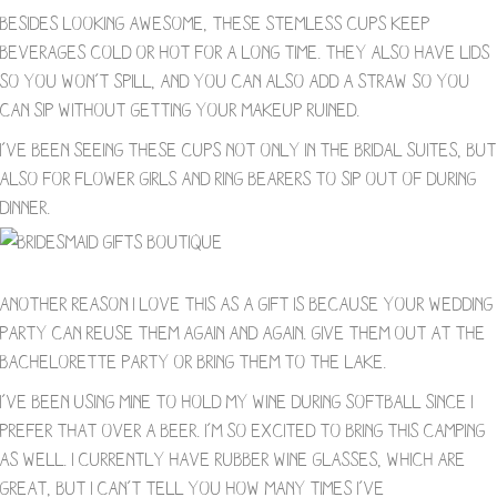
Besides looking awesome, these stemless cups keep
beverages cold or hot for a long time. They also have lids
so you won’t spill, and you can also add a straw so you
can sip without getting your makeup ruined.
I’ve been seeing these cups not only in the bridal suites, but
also for flower girls and ring bearers to sip out of during
dinner.
Another reason I love this as a gift is because your wedding
party can reuse them again and again. Give them out at the
bachelorette party or bring them to the lake.
I’ve been using mine to hold my wine during softball since I
prefer that over a beer. I’m so excited to bring this camping
as well. I currently have rubber wine glasses, which are
great, but I can’t tell you how many times I’ve