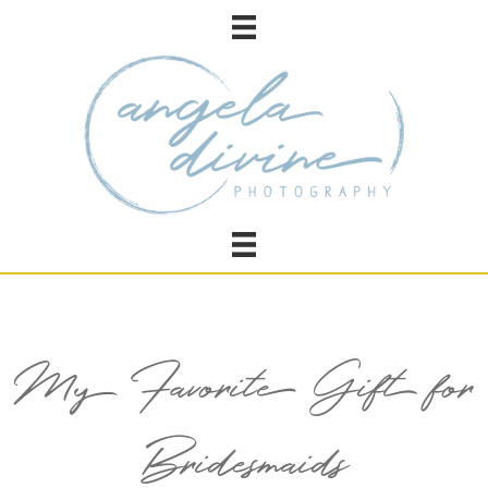
My Favorite Gift for
Bridesmaids