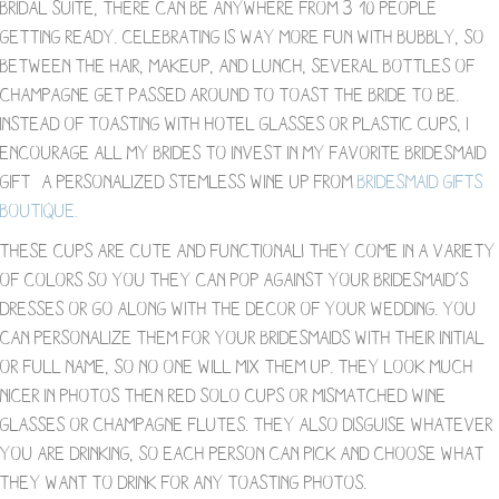
bridal suite, there can be anywhere from 3-10 people
getting ready. Celebrating is way more fun with bubbly, so
between the hair, makeup, and lunch, several bottles of
champagne get passed around to toast the bride to be.
Instead of toasting with hotel glasses or plastic cups, I
encourage all my brides to invest in my favorite bridesmaid
gift- a personalized stemless wine up from
Bridesmaid Gifts
Boutique.
These cups are cute and functional! They come in a variety
of colors so you they can pop against your bridesmaid’s
dresses or go along with the decor of your wedding. You
can personalize them for your bridesmaids with their initial
or full name, so no one will mix them up. They look much
nicer in photos then red solo cups or mismatched wine
glasses or champagne flutes. They also disguise whatever
you are drinking, so each person can pick and choose what
they want to drink for any toasting photos.