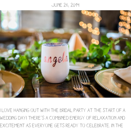
June 26, 2019
I love hanging out with the bridal party at the start of a
wedding day! There’s a combined energy of relaxation and
excitement as everyone gets ready to celebrate. In the