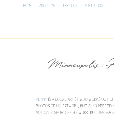
Home
About Me
The Blog
Portfolios
Minneapolis A
Kenny
is a local artist who works out o
photos of his artwork, but also needed a
not only show off his work, but the face