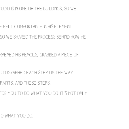
tudio is in one of the buildings, so we
he felt comfortable in his element.
, so we shared the process behind how he
pened his pencils, grabbed a piece of
photographed each step on the way.
 paints, and these steps.
for you to do what you do. It’s not only
o what you do. ⁣