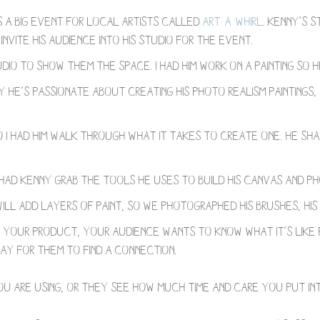
s a big event for local artists called
Art-a-Whirl
. Kenny’s s
vite his audience into his studio for the event.
udio to show them the space. I had him work on a painting so 
he’s passionate about creating his photo realism paintings
 I had him walk through what it takes to create one. He shar
I had Kenny grab the tools he uses to build his canvas and 
will add layers of paint, so we photographed his brushes, his
your product, your audience wants to know what it’s like 
y for them to find a connection. ⁣⠀
u are using, or they see how much time and care you put int