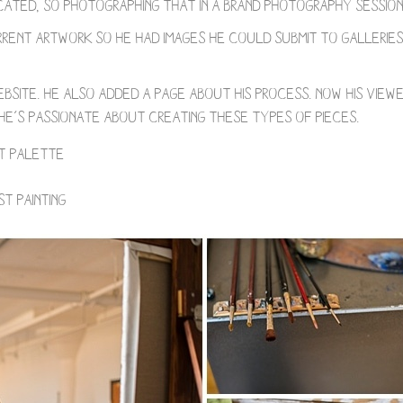
ated, so photographing that in a brand photography session
rent artwork so he had images he could submit to galleries,
bsite. He also added a page about his process. Now his view
 he’s passionate about creating these types of pieces.