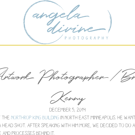
rtwork Photographer / Bra
Kenny
December 5, 2019
f the
Northrop King Building
in North East Minneapolis. He wan
 head shot. After speaking with him more, we decided to do
 and processes behind it.