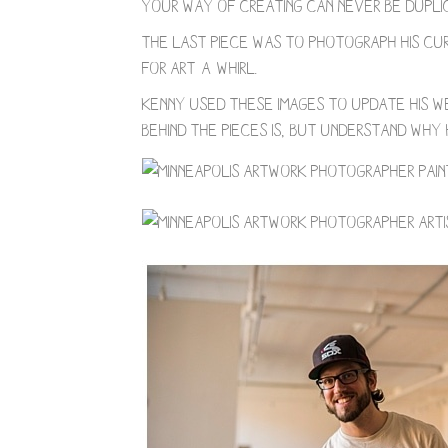
Your way of creating can never be duplic
The last piece was to photograph his cur
for Art-a-Whirl.
Kenny used these images to update his we
behind the pieces is, but understand why