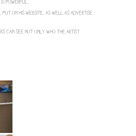
 is powerful.
 put on his website, as well as advertise
ers can see not only who the artist