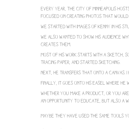
Every year, the city of Minneapolis host
focused on creating photos that would in
We started with images of Kenny in his st
We also wanted to show his audience why 
creates them.
Most of his work starts with a sketch, so
tracing paper, and started sketching.
Next, he transfers that onto a canvas. 
Finally, it goes onto his easel where he 
Whether you make a product, or you are 
an opportunity to educate, but also a wa
⁣⠀
⁣Maybe they have used the same tools yo
⠀⁣⠀