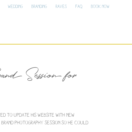
Wedding
Branding
Raves
FAQ
Book Now
nd Session for
ted to update his website with new
 a brand photography session so he could