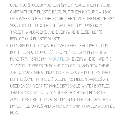
(and you should) you can simply place them in your
cart without plastic bags, put them in your own bag
or a paper one at the store, then take them home and
wash them. I’m doing the same with my runs from
Target, Walgreens, and everywhere else. Let’s
reduce our plastic waste.
No more bottled water- I’ve never been one to buy
bottled water unless it comes to camping or on a
road trip. I bring my
Hydro Flask
everywhere, and it’s
amazing. It keeps things hot or cold, and now there
are so many great brands of reusable bottles that
do the same. In the U.S. alone, 1.5 million barrels are
used every year to make disposable water bottles-
that’s disgusting. Buy yourself a Hydro flask or
something like it. I’m also implementing the same with
my coffee dates and bringing my own traveling coffee
mug.