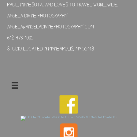
Paul, Minnesota, and loves to travel worldwide.
Angela Divine Photography
angela@angeladivinephotography.com
612-978-1085
Studio located in Minneapolis, MN 55413