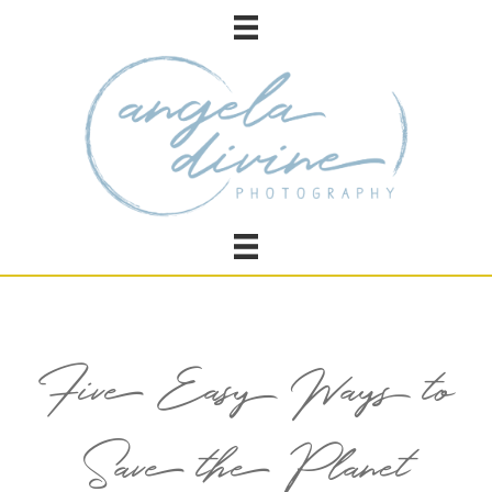
Five Easy Ways to
Save the Planet