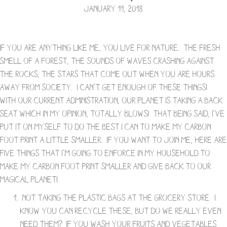
January 11, 2018
If you are anything like me, you live for nature. The fresh
smell of a forest, the sounds of waves crashing against
the rocks, the stars that come out when you are hours
away from society. I can’t get enough of these things!
With our current administration, our planet is taking a back
seat which in my opinion, totally blows! That being said, I’ve
put it on myself to do the best I can to make my carbon
foot print a little smaller. If you want to join me, here are
five things that I’m going to enforce in my household to
make my carbon foot print smaller and give back to our
magical planet!
Not taking the plastic bags at the grocery store- I
know you can recycle these, but do we really even
need them? If you wash your fruits and vegetables