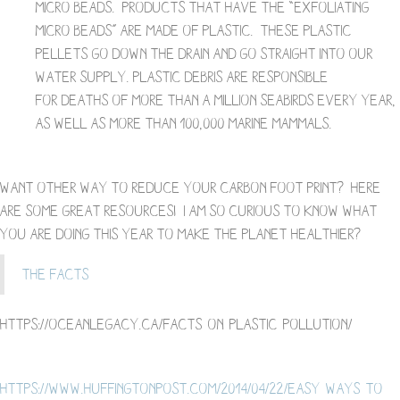
micro beads. Products that have the “exfoliating
micro beads” are made of plastic. These plastic
pellets go down the drain and go straight into our
water supply. Plastic debris are responsible
for deaths of more than a million seabirds every year,
as well as more than 100,000 marine mammals.
Want other way to reduce your carbon foot print? Here
are some great resources! I am so curious to know what
you are doing this year to make the planet healthier?
The Facts
https://oceanlegacy.ca/facts-on-plastic-pollution/
https://www.huffingtonpost.com/2014/04/22/easy-ways-to-