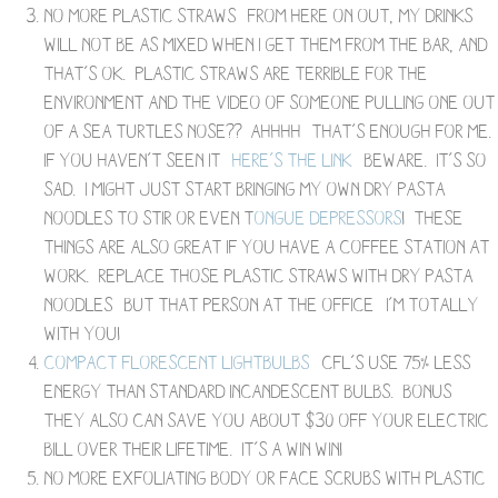
No more plastic straws- from here on out, my drinks
will not be as mixed when I get them from the bar, and
that’s ok. Plastic straws are terrible for the
environment and the video of someone pulling one out
of a sea turtles nose?? Ahhhh- that’s enough for me.
If you haven’t seen it-
here’s the link
– beware. It’s so
sad. I might just start bringing my own dry pasta
noodles to stir or even t
ongue depressors
! These
things are also great if you have a coffee station at
work. Replace those plastic straws with dry pasta
noodles- but that person at the office– I’m totally
with you!
Compact Florescent Lightbulbs
– CFL’s use 75% less
energy than standard incandescent bulbs. Bonus-
they also can save you about $30 off your electric
bill over their lifetime. It’s a win win!
No more exfoliating body or face scrubs with plastic