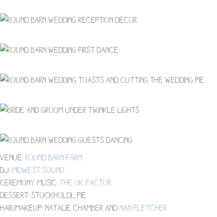
Venue:
Round Barn Farm
DJ:
Midwest Sound
Ceremony Music:
The OK factor
Dessert: Stockholdl Pie
Hair/Makeup: Natalie Chamber and
Nan Fletcher