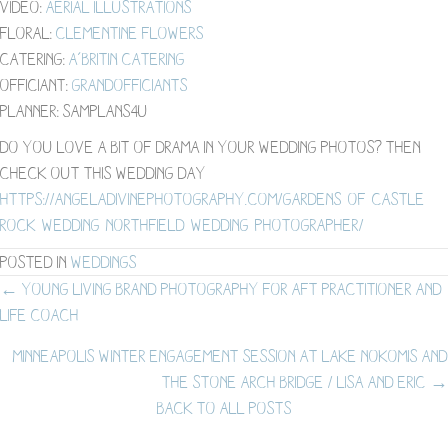
Video:
Aerial Illustrations
Floral:
Clementine Flowers
Catering:
A’BriTin Catering
Officiant:
grandofficiants
Planner: samplans4u
Do you love a bit of drama in your wedding photos? Then
check out this wedding day –
https://angeladivinephotography.com/gardens-of-castle-
rock-wedding-northfield-wedding-photographer/
Posted in
Weddings
Posts
← Young Living Brand Photography for AFT Practitioner and
Life Coach
navigation
Minneapolis Winter Engagement Session at Lake Nokomis and
the Stone Arch Bridge / Lisa and Eric →
BACK TO ALL POSTS