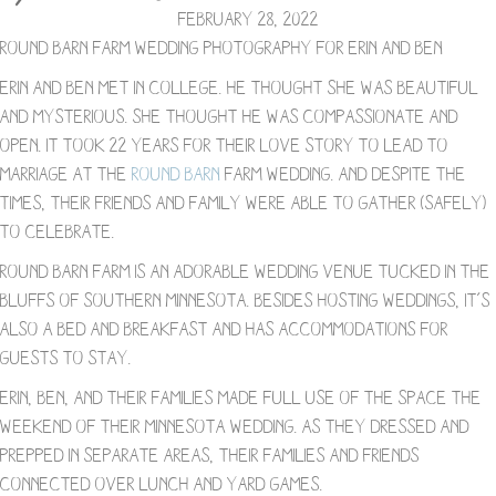
February 28, 2022
Round Barn Farm Wedding Photography for Erin and Ben
Erin and Ben met in college. He thought she was beautiful
and mysterious. She thought he was compassionate and
open. It took 22 years for their love story to lead to
marriage at the
Round Barn
Farm wedding. And despite the
times, their friends and family were able to gather (safely)
to celebrate.⁠
Round Barn Farm is an adorable wedding venue tucked in the
bluffs of southern Minnesota. Besides hosting weddings, it’s
also a Bed and Breakfast and has accommodations for
guests to stay.
Erin, Ben, and their families made full use of the space the
weekend of their Minnesota wedding. As they dressed and
prepped in separate areas, their families and friends
connected over lunch and yard games.