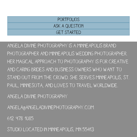
PORTFOLIOS
ASK A QUESTION
GET STARTED
Angela Divine Photography is a Minneapolis brand
photographer and Minneapolis wedding photographer.
Her magical approach to photography is for creative
and caring brides and business owners who want to
stand out from the crowd. She serves Minneapolis, St.
Paul, Minnesota, and loves to travel worldwide.
Angela Divine Photography
angela@angeladivinephotography.com
612-978-1085
Studio located in Minneapolis, MN 55413