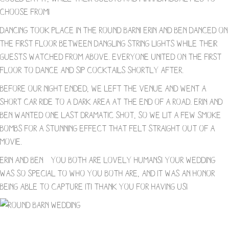
choose from!
Dancing took place in the Round Barn! Erin and Ben danced on
the first floor between dangling string lights while their
guests watched from above. Everyone united on the first
floor to dance and sip cocktails shortly after.
Before our night ended, we left the venue and went a
short car ride to a dark area at the end of a road. Erin and
Ben wanted one last dramatic shot, so we lit a few smoke
bombs for a stunning effect that felt straight out of a
movie.
Erin and Ben – you both are lovely humans! Your wedding
was so special to who you both are, and it was an honor
being able to capture it! Thank you for having us!