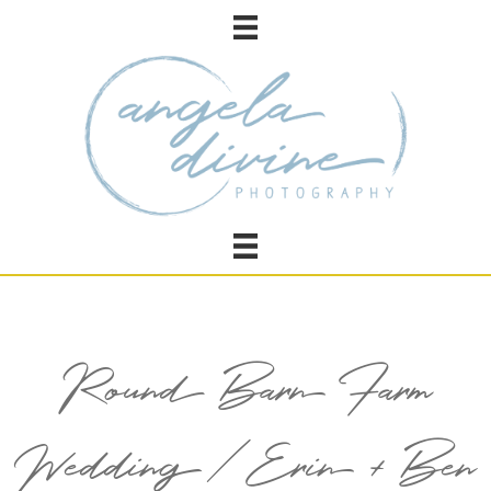
Round Barn Farm
Wedding / Erin + Ben