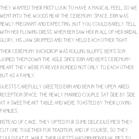
They wanted their first look to have a magical feel, so we
went into the woods near the ceremony space. Erin was
newly pregnant and expecting, but you could barely tell
with her flowing dress. When Ben saw her in all of her bridal
glory, his jaw dropped and they held each other tight.
Their ceremony backdrop was rolling bluffs. Ben’s son
joined them down the aisle since Erin and Ben’s ceremony
meant they were forever bonded not only to each other
but as a family.
Guests carefully greeted Erin and Ben in the open-aired
reception space. The newly married couple sat side by side
at a sweetheart table and were toasted by their loving
families.
Instead of cake, they opted for some delicious pies! They
cut one together for tradition, and of course, so they
could eat it, while their guests had mini individual pies to