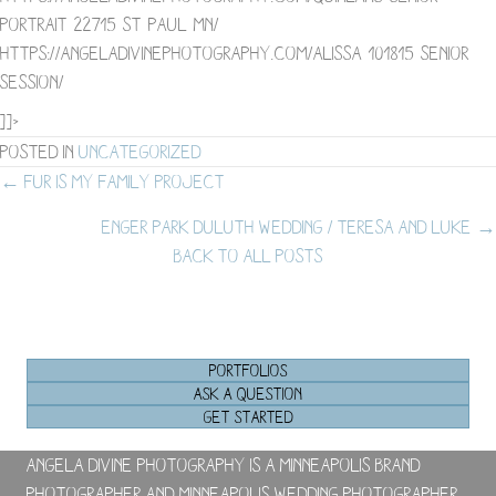
portrait-22715-st-paul-mn/
https://angeladivinephotography.com/alissa-101815-senior-
session/
]]>
Posted in
Uncategorized
Posts
← Fur is my Family Project
Enger Park Duluth Wedding / Teresa and Luke →
navigation
BACK TO ALL POSTS
PORTFOLIOS
ASK A QUESTION
GET STARTED
Angela Divine Photography is a Minneapolis brand
photographer and Minneapolis wedding photographer.