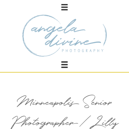
Minneapolis Senior
Photographer / Lilly