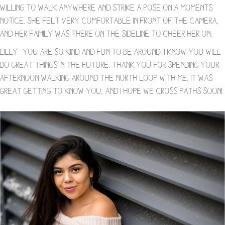
willing to walk anywhere and strike a pose on a moments
notice. She felt very comfortable in front of the camera,
and her family was there on the sideline to cheer her on.
Lilly- you are so kind and fun to be around. I know you will
do great things in the future. Thank you for spending your
afternoon walking around the North Loop with me. It was
great getting to know you, and I hope we cross paths soon!