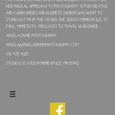
Her magical approach to photography is for creative
and caring brides and business owners who want to
stand out from the crowd. She serves Minneapolis, St.
Paul, Minnesota, and loves to travel worldwide.
Angela Divine Photography
angela@angeladivinephotography.com
612-978-1085
Studio located in Minneapolis, MN 55413