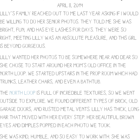
April 8, 2019
Lilly’s family reached out to me last year asking if I would
be willing to do her senior photos. They told me she was
bright, fun, and has eye lashes for days. They were so
right, meeting Lilly was an absolute pleasure, and this girl
is beyond gorgeous.
Lilly wanted her photos to be somewhere near and dear so
she chose to start around her Mom’s old office in the
North Loop. We started upstairs in the prop room which had
trunks, leather chairs, and even a bathtub.
The
North Loop
is full of incredible textures, so we went
outside to explore. We found different types of brick, old
garage doors, and rusted metal vents. Lilly has thick, long
hair that moved with her every step. Her beautiful brown
eyes and dimples popped in each photo we took.
She was kind, humble, and so easy to work with. She was