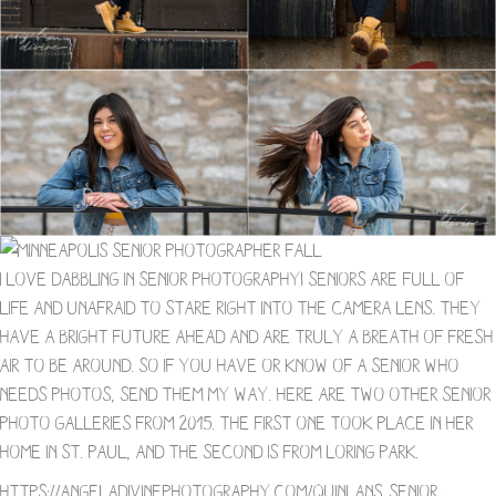
I love dabbling in Senior photography! Seniors are full of
life and unafraid to stare right into the camera lens. They
have a bright future ahead and are truly a breath of fresh
air to be around. So if you have or know of a senior who
needs photos, send them my way. Here are two other senior
photo galleries from 2015. The first one took place in her
home in St. Paul, and the second is from Loring Park.
https://angeladivinephotography.com/quinlans-senior-