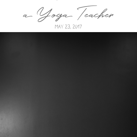
a Yoga Teacher
May 23, 2017