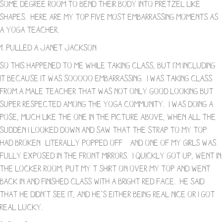
some degree room to bend their body into pretzel like
shapes. Here are my top five most embarrassing moments as
a yoga teacher.
1. Pulled a Janet Jackson
So this happened to me while taking class, but I’m including
it because it was sooooo embarrassing. I was taking class
from a male teacher that was not only good looking but
super respected among the yoga community. I was doing a
pose, much like the one in the picture above, when all the
sudden I looked down and saw that the strap to my top
had broken- literally popped off – and one of my girls was
fully exposed in the front mirrors. I quickly got up, went in
the locker room, put my t shirt on over my top and went
back in and finished class with a bright red face. He said
that he didn’t see it, and he’s either being real nice or I got
real lucky.