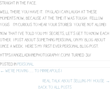
straight in the face.
Well there you have it. I’m glad I can laugh at these
moments now, because at the time it was tough. Fellow
yogis – I’m curious to hear your stories! You’re not alone!
Now that I’ve told you my secrets, let’s get to know each
other. I post about something personal on my blog about
once a week. Here’s my first ever personal blog post.
https://angeladivinephotography.com/i-turned-30/
Posted in
Personal
Posts
← We’re Moving ….. to Minneapolis !
Real Talk about Selling My House →
navigation
BACK TO ALL POSTS