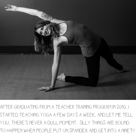
After graduating from a teacher training program in 2010, I
started teaching yoga a few days a week, and let me tell
you, there’s never a dull moment. Silly things are bound
to happen when people put on spandex and get into a ninety