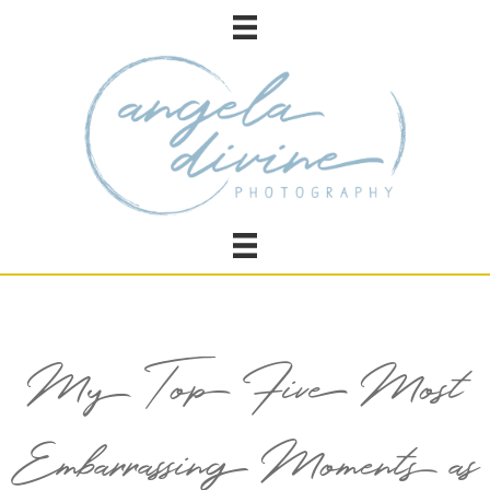
My Top Five Most
Embarrassing Moments as