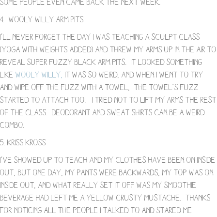
some people even came back the next week.
4. Wooly Willy Arm Pits
I’ll never forget the day I was teaching a sculpt class
(yoga with weights added) and threw my arms up in the air to
reveal super fuzzy black arm pits. It looked something
like
Wooly Willy,
it was so weird, and when I went to try
and wipe off the fuzz with a towel, the towel’s fuzz
started to attach too. I tried not to lift my arms the rest
of the class. Deodorant and sweat shirts can be a weird
combo.
5. Kriss Kross
I’ve showed up to teach and my clothes have been on inside
out, but one day, my pants were backwards, my top was on
inside out, and what really set it off was my smoothie
beverage had left me a yellow crusty mustache. Thanks
for noticing all the people I talked to and stared me