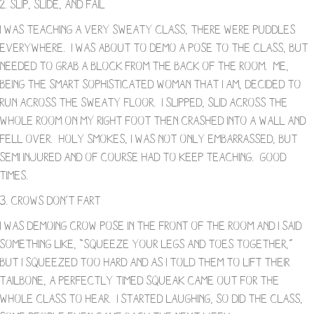
2. Slip, Slide, and Fail
I was teaching a very sweaty class, there were puddles
everywhere. I was about to demo a pose to the class, but
needed to grab a block from the back of the room. Me,
being the smart sophisticated woman that I am, decided to
run across the sweaty floor. I slipped, slid across the
whole room on my right foot then crashed into a wall and
fell over. Holy smokes, I was not only embarrassed, but
semi injured and of course had to keep teaching. Good
times.
3. Crows Don’t Fart
I was demoing crow pose in the front of the room and I said
something like, “Squeeze your legs and toes together,”
but I squeezed too hard and as I told them to lift their
tailbone, a perfectly timed squeak came out for the
whole class to hear. I started laughing, so did the class,