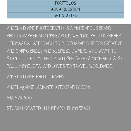
PORTFOLIOS
ASK A QUESTION
GET STARTED
Angela Divine Photography is a Minneapolis brand
photographer and Minneapolis wedding photographer.
Her magical approach to photography is for creative
and caring brides and business owners who want to
stand out from the crowd. She serves Minneapolis, St.
Paul, Minnesota, and loves to travel worldwide.
Angela Divine Photography
angela@angeladivinephotography.com
612-978-1085
Studio located in Minneapolis, MN 55413