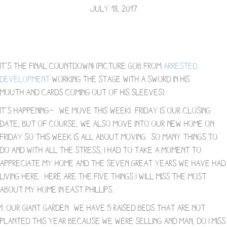
July 18, 2017
It’s the final countdown! (Picture Gob from
Arrested
Development
working the stage with a sword in his
mouth and cards coming out of his sleeves).
It’s happening—- we move this week! Friday is our closing
date, but of course, we also move into our new home on
Friday so this week is all about moving. So many things to
do and with all the stress, I had to take a moment to
appreciate my home and the seven great years we have had
living here. Here are the five things I will miss the most
about my home in East Phillips.
1. Our Giant Garden- We have 5 raised beds that are not
planted this year because we were selling and man, do I miss