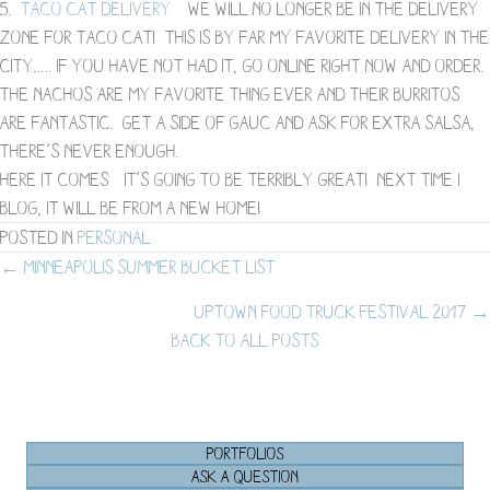
5.
Taco Cat Delivery
– We will no longer be in the delivery
zone for Taco Cat! This is by far my favorite delivery in the
city….. if you have not had it, go online right now and order.
The nachos are my favorite thing ever and their burritos
are fantastic. Get a side of gauc and ask for extra salsa,
there’s never enough.
Here it comes- it’s going to be terribly great! Next time I
blog, it will be from a new home!
Posted in
Personal
Posts
← Minneapolis Summer Bucket List
Uptown Food Truck Festival 2017 →
navigation
BACK TO ALL POSTS
PORTFOLIOS
ASK A QUESTION