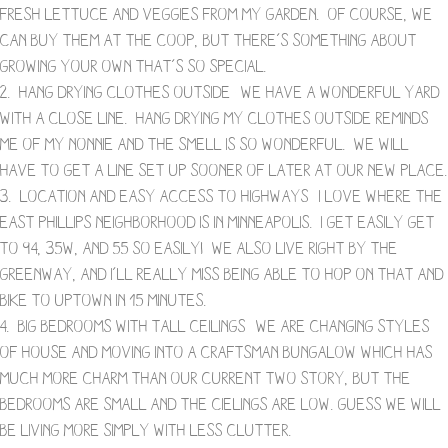
fresh lettuce and veggies from MY garden. Of course, we
can buy them at the coop, but there’s something about
growing your own that’s so special.
2. Hang Drying Clothes Outside- We have a wonderful yard
with a close line. Hang drying my clothes outside reminds
me of my Nonnie and the smell is so wonderful. We will
have to get a line set up sooner of later at our new place.
3. Location and Easy Access to Highways- I love where the
East Phillips neighborhood is in Minneapolis. I get easily get
to 94, 35W, and 55 so easily! We also live right by the
greenway, and I’ll really miss being able to hop on that and
bike to Uptown in 15 minutes.
4. Big Bedrooms with Tall Ceilings- We are changing styles
of house and moving into a craftsman bungalow which has
much more charm than our current two story, but the
bedrooms are small and the cielings are low. Guess we will
be living more simply with less clutter.