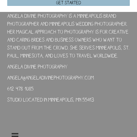
GET STARTED
Angela Divine Photography is a Minneapolis brand
photographer and Minneapolis wedding photographer.
Her magical approach to photography is for creative
and caring brides and business owners who want to
stand out from the crowd. She serves Minneapolis, St.
Paul, Minnesota, and loves to travel worldwide.
Angela Divine Photography
angela@angeladivinephotography.com
612-978-1085
Studio located in Minneapolis, MN 55413