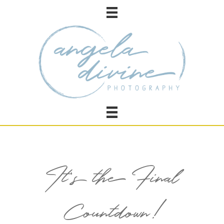
It’s the Final
Countdown!