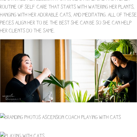
routine of self-care that starts with watering her plants,
hanging with her adorable cats, and meditating. All of these
pieces align her to be the best she can be so she can help
her clients do the same.