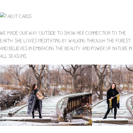
We made our way outside to show her connection to the
earth. She loves meditating by walking through the forest
and believes in embracing the beauty and power of nature in
all seasons.