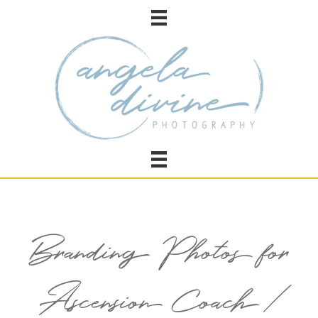
Branding Photos for
Ascension Coach /