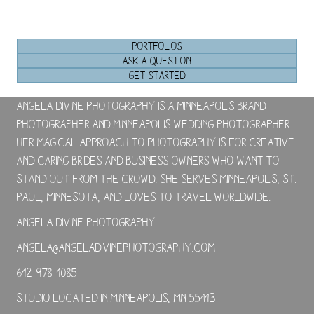
PORTFOLIOS
ASK A QUESTION
GET STARTED
Angela Divine Photography is a Minneapolis brand
photographer and Minneapolis wedding photographer.
Her magical approach to photography is for creative
and caring brides and business owners who want to
stand out from the crowd. She serves Minneapolis, St.
Paul, Minnesota, and loves to travel worldwide.
Angela Divine Photography
angela@angeladivinephotography.com
612-978-1085
Studio located in Minneapolis, MN 55413