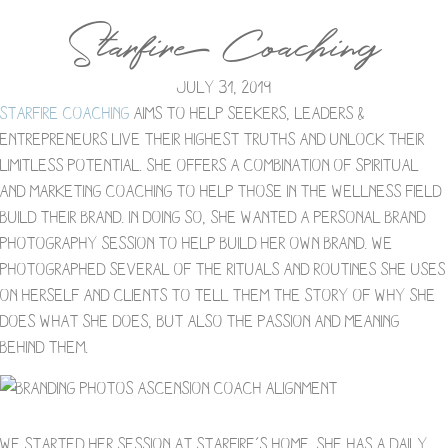
Starfire Coaching
July 31, 2019
Starfire Coaching
aims to help seekers, leaders &
entrepreneurs live their highest truths and unlock their
limitless potential. She offers a combination of spiritual
and marketing coaching to help those in the wellness field
build their brand. In doing so, she wanted a personal brand
photography session to help build her own brand. We
photographed several of the rituals and routines she uses
on herself and clients to tell them the story of why she
does what she does, but also the passion and meaning
behind them.
We started her session at Starfire’s home. She has a daily