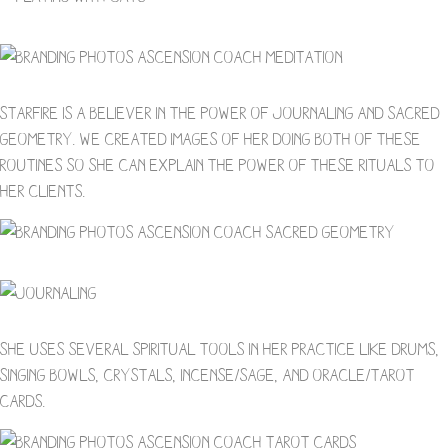
Starfire is a believer in the power of journaling and sacred
geometry. We created images of her doing both of these
routines so she can explain the power of these rituals to
her clients.
She uses several spiritual tools in her practice like drums,
singing bowls, crystals, incense/sage, and oracle/tarot
cards.