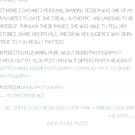
Starfire Coaching’s personal branding session was one of my
favorites to date. She’s real, authentic, and unafraid to be
herself. Through these images, she was able to tell her
stories, share her rituals, and show her audience why being
true to you really matters.
Interested in learning more about brand photography?
Check out my vlog post on how it differs from a headshot-
https://angeladivinephotography.com/head-shot-vs-brand-
photography/
Posted in
Brand Photography
Posts
← My BNI Experience
Del Norte Coast Redwoods State Park + Trinidad California
navigation
Vacation →
BACK TO ALL POSTS