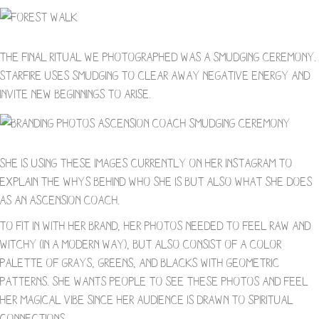
The final ritual we photographed was a smudging ceremony.
Starfire uses smudging to clear away negative energy and
invite new beginnings to arise.
She is using these images currently on her Instagram to
explain the whys behind who she is but also what she does
as an ascension coach.
To fit in with her brand, her photos needed to feel raw and
witchy (in a modern way), but also consist of a color
palette of grays, greens, and blacks with geometric
patterns. She wants people to see these photos and feel
her magical vibe since her audience is drawn to spiritual
connections.