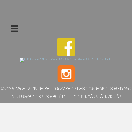
©2026 Angela Divine Photography / Best Minneapolis Wedding
Photographer •
Privacy Policy
•
Terms of Services
•